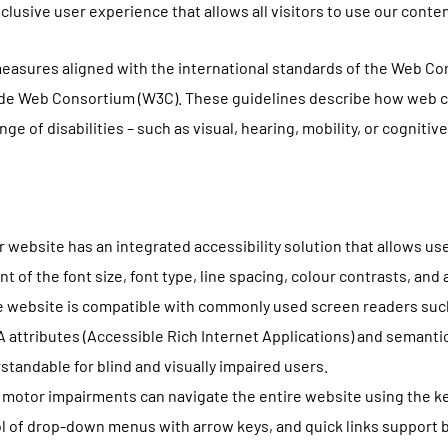
inclusive user experience that allows all visitors to use our conte
measures aligned with the international standards of the Web Con
Wide Web Consortium (W3C). These guidelines describe how web c
nge of disabilities – such as visual, hearing, mobility, or cogniti
 website has an integrated accessibility solution that allows use
t of the font size, font type, line spacing, colour contrasts, and
e website is compatible with commonly used screen readers suc
A attributes (Accessible Rich Internet Applications) and semanti
standable for blind and visually impaired users.
 motor impairments can navigate the entire website using the k
rol of drop-down menus with arrow keys, and quick links support b