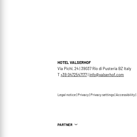
HOTEL VALSERHOF
Via Pichl, 24 | 39037 Rio di Pusteria BZ Italy
T
+39 0472547177
|
info@
valserhof.
com
Legal notice
|
Privacy
|
Privacy settings
|
Accessibility
|
PARTNER