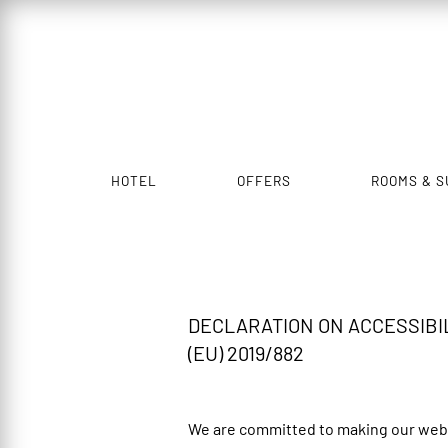
HOTEL
OFFERS
ROOMS & S
DECLARATION ON ACCESSIBIL
(EU) 2019/882
We are committed to making our websit