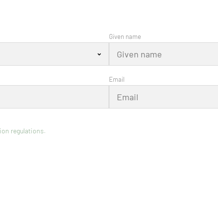
Given name
Email
ion regulations.