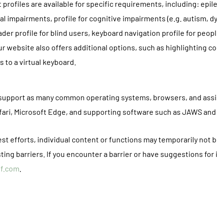
 profiles are available for specific requirements, including: epil
sual impairments, profile for cognitive impairments (e.g. autism, d
ader profile for blind users, keyboard navigation profile for peo
r website also offers additional options, such as highlighting c
 to a virtual keyboard.
o support as many common operating systems, browsers, and assi
afari, Microsoft Edge, and supporting software such as JAWS an
t efforts, individual content or functions may temporarily not b
ting barriers. If you encounter a barrier or have suggestions for
of.com
.