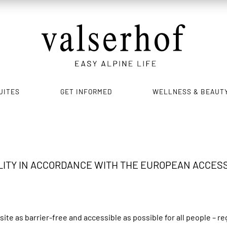
UITES
GET INFORMED
WELLNESS & BEAUT
ITY IN ACCORDANCE WITH THE EUROPEAN ACCESSIB
e as barrier-free and accessible as possible for all people – re