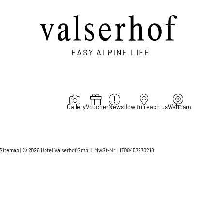
Gallery
Voucher
News
How to reach us
Webcam
Sitemap
|
© 2026 Hotel Valserhof GmbH
|
MwSt-Nr.: IT00457970218