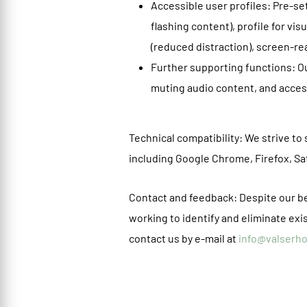
Accessible user profiles: Pre-set
flashing content), profile for vi
(reduced distraction), screen-re
Further supporting functions: Ou
muting audio content, and access
Technical compatibility: We strive t
including Google Chrome, Firefox, S
Contact and feedback: Despite our bes
working to identify and eliminate exis
contact us by e-mail at
info@valserh