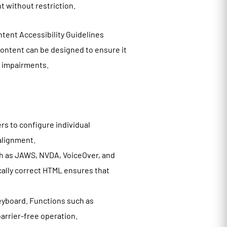
nt without restriction.
tent Accessibility Guidelines
ontent can be designed to ensure it
ve impairments.
rs to configure individual
 alignment.
h as JAWS, NVDA, VoiceOver, and
cally correct HTML ensures that
eyboard. Functions such as
arrier-free operation.