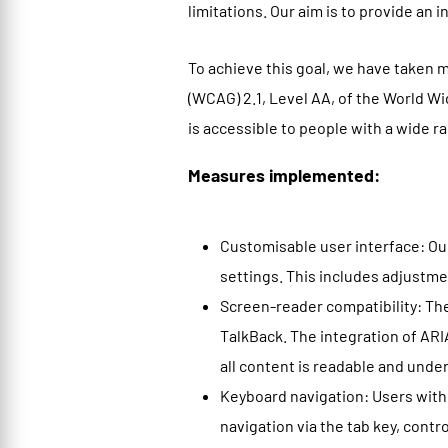
limitations. Our aim is to provide an 
To achieve this goal, we have taken 
(WCAG) 2.1, Level AA, of the World 
is accessible to people with a wide ra
Measures implemented:
Customisable user interface: Our
settings. This includes adjustmen
Screen-reader compatibility: Th
TalkBack. The integration of ARI
all content is readable and under
Keyboard navigation: Users with
navigation via the tab key, cont