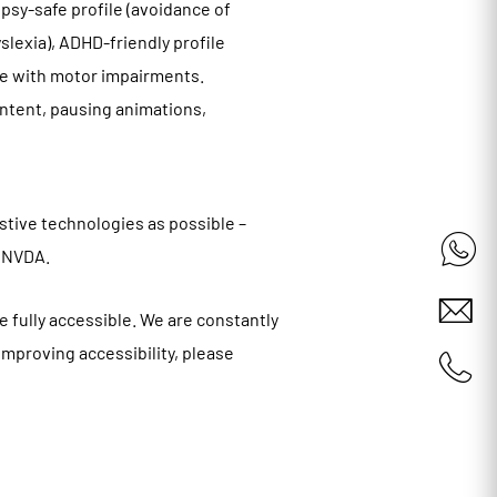
epsy-safe profile (avoidance of
yslexia), ADHD-friendly profile
ple with motor impairments.
ontent, pausing animations,
stive technologies as possible –
d NVDA.
e fully accessible. We are constantly
 improving accessibility, please