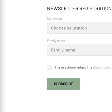
NEWSLETTER REGISTRATION
Salutation
Family name
I have acknowledged the
data protect
SUBSCRIBE