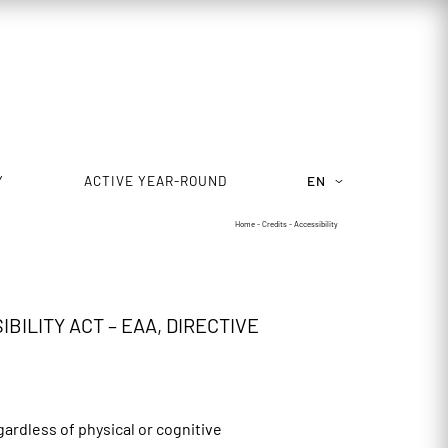
Y
ACTIVE YEAR-ROUND
EN
Home
-
Credits
-
Accessibility
ILITY ACT – EAA, DIRECTIVE
gardless of physical or cognitive