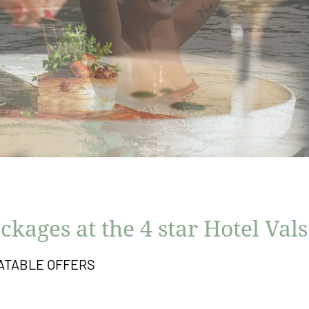
ckages at the 4 star Hotel Val
ATABLE OFFERS