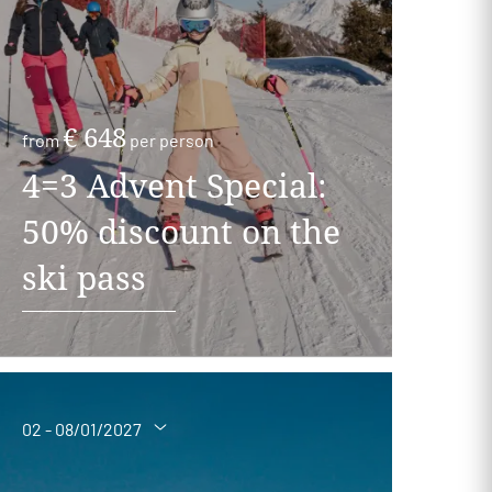
€ 648
from
per person
4=3 Advent Special:
50% discount on the
ski pass
02 - 08/01/2027