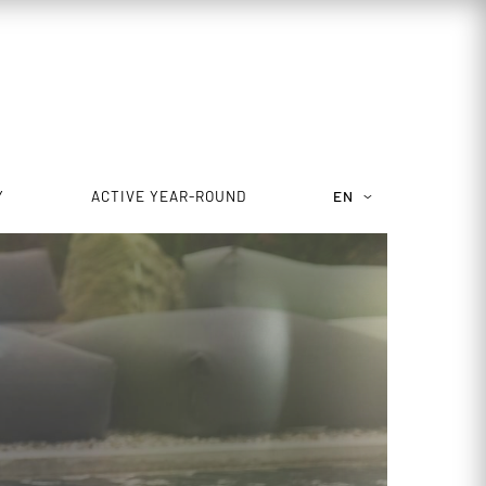
Y
ACTIVE YEAR-ROUND
EN