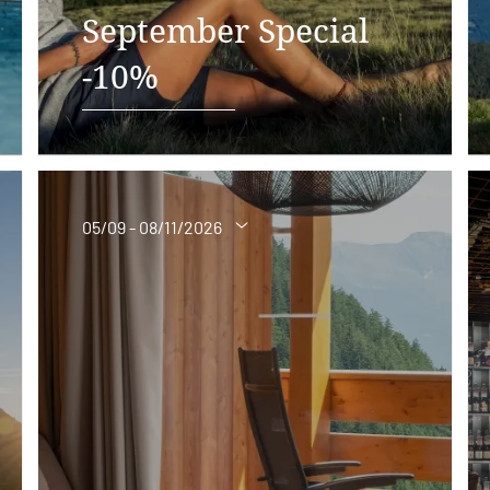
September Special
-10%
05/09 - 08/11/2026