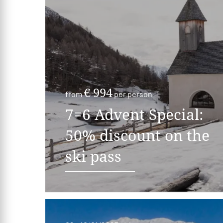
€ 994
from
per person
7=6 Advent Special:
50% discount on the
ski pass