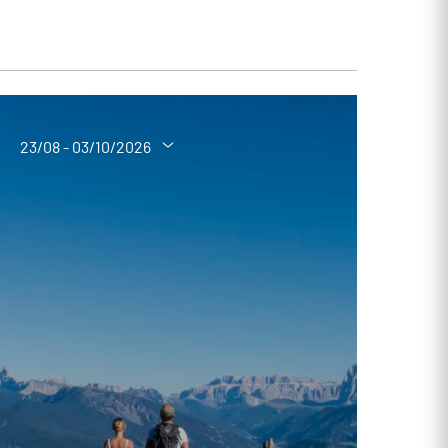
23/08 - 03/10/2026