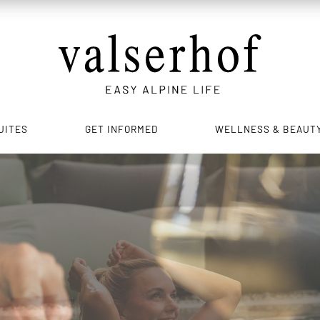
UITES
GET INFORMED
WELLNESS & BEAUT