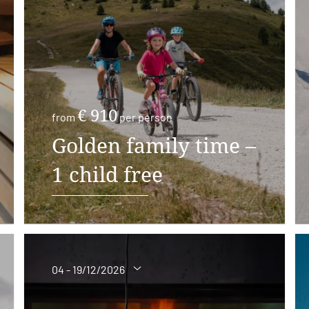
€ 910
from
per person
Golden family time –
1 child free
04 - 19/12/2026