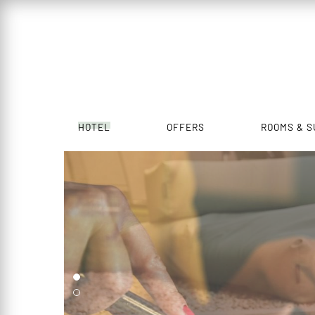
HOTEL
OFFERS
ROOMS & S