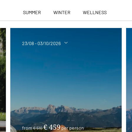
SUMMER
WINTER
WELLNESS
23/08 - 03/10/2026
€ 459
from
per person
€ 510