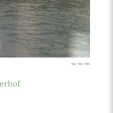
Home
-
Hotel
-
Offers
serhof