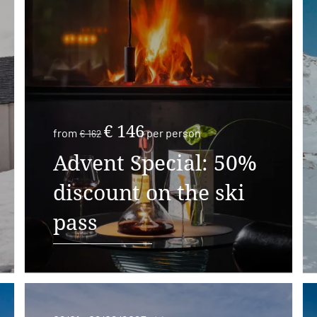
€ 146
from
per person
€ 162
Advent Special: 50%
discount on the ski
pass