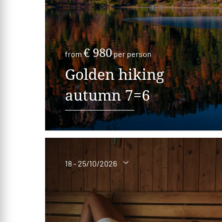
€ 980
from
per person
Golden hiking
autumn 7=6
18 - 25/10/2026