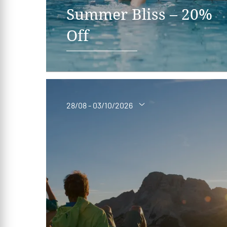
Summer Bliss – 20%
Off
28/08 - 03/10/2026