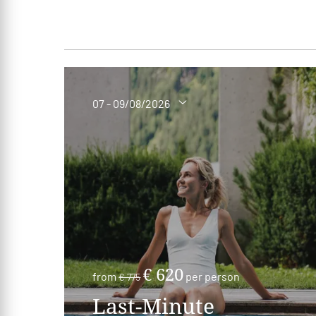
07 - 09/08/2026
€ 620
from
per person
€ 775
Last-Minute