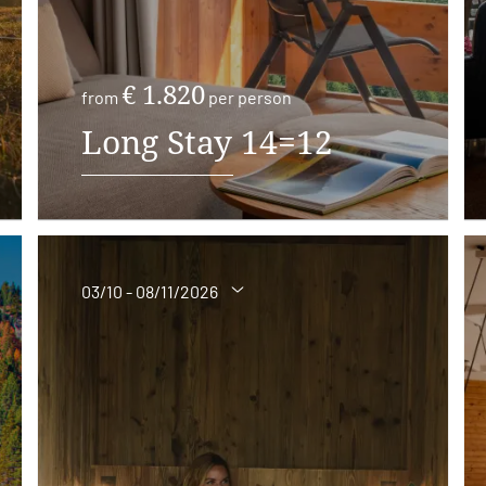
€ 1.820
from
per person
Long Stay 14=12
03/10 - 08/11/2026