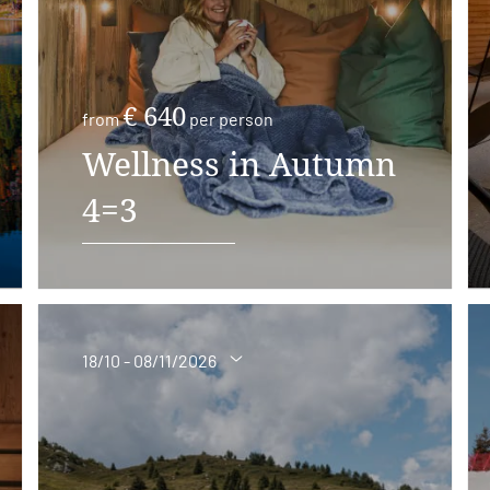
€ 640
from
per person
Wellness in Autumn
4=3
18/10 - 08/11/2026