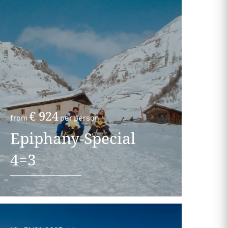
€ 924
from
per person
Epiphany-Special
4=3