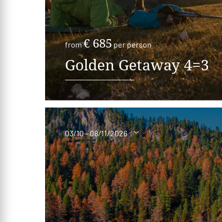
€ 685
from
per person
Golden Getaway 4=3
03/10 - 08/11/2026