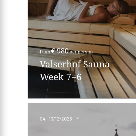
€ 980
from
per person
Valserhof Sauna
Week 7=6
04 - 19/12/2026