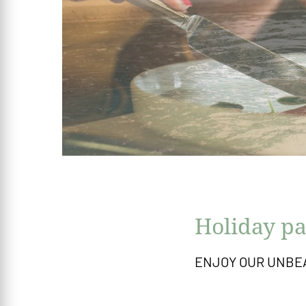
Holiday pa
ENJOY OUR UNBE