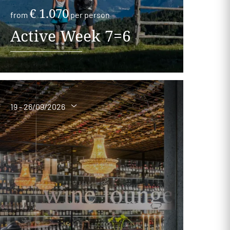
€ 1.070
from
per person
Active Week 7=6
19 - 26/09/2026