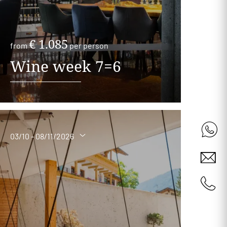
€ 1.085
from
per person
Wine week 7=6
03/10 - 08/11/2026