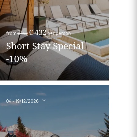
€ 432
from
per person
€ 480
Short Stay Special
-10%
04 - 19/12/2026